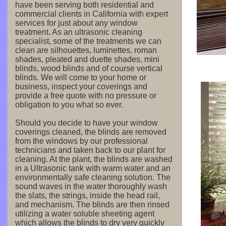
have been serving both residential and
commercial clients in California with expert
services for just about any window
treatment. As an ultrasonic cleaning
specialist, some of the treatments we can
clean are silhouettes, luminettes, roman
shades, pleated and duette shades, mini
blinds, wood blinds and of course vertical
blinds. We will come to your home or
business, inspect your coverings and
provide a free quote with no pressure or
obligation to you what so ever.
Should you decide to have your window
coverings cleaned, the blinds are removed
from the windows by our professional
technicians and taken back to our plant for
cleaning. At the plant, the blinds are washed
in a Ultrasonic tank with warm water and an
environmentally safe cleaning solution. The
sound waves in the water thoroughly wash
the slats, the strings, inside the head rail,
and mechanism. The blinds are then rinsed
utilizing a water soluble sheeting agent
which allows the blinds to dry very quickly