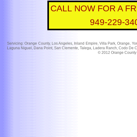
CALL NOW FOR A F
949-229-34
Servicing: Orange County, Los Angeles, Inland Empire, Villa Park, Orange, Yor
Laguna Niguel, Dana Point, San Clemente, Talega, Ladera Ranch, Codo De Caz
© 2012 Orange County Bl