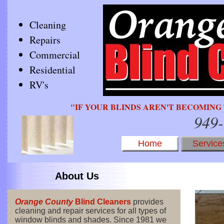
Cleaning
Repairs
Commercial
Residential
RV's
"IF YOUR BLINDS AREN'T BECOMING 
949
Home
Service
About Us
Orange County
Blind Cleaners
provides
cleaning and repair services for all types of
window blinds and shades. Since 1981 we