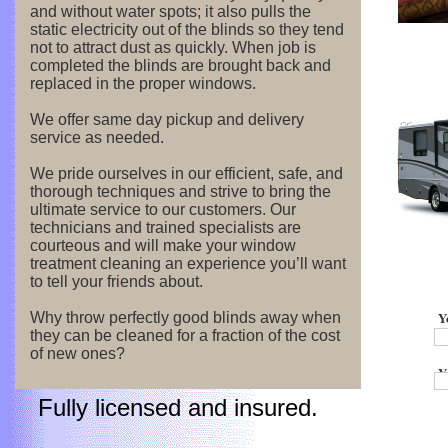
and without water spots; it also pulls the
static electricity out of the blinds so they tend
not to attract dust as quickly. When job is
completed the blinds are brought back and
replaced in the proper windows.
We offer same day pickup and delivery
service as needed.
We pride ourselves in our efficient, safe, and
thorough techniques and strive to bring the
ultimate service to our customers. Our
technicians and trained specialists are
courteous and will make your window
treatment cleaning an experience you’ll want
to tell your friends about.
Y
Why throw perfectly good blinds away when
they can be cleaned for a fraction of the cost
of new ones?
Y
Fully licensed and insured.